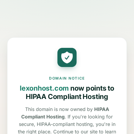
DOMAIN NOTICE
lexonhost.com
now points to
HIPAA Compliant Hosting
This domain is now owned by
HIPAA
Compliant Hosting
. If you're looking for
secure, HIPAA-compliant hosting, you're in
the right place. Continue to our site to learn