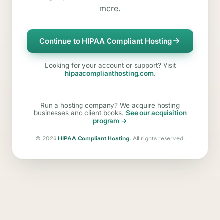
more.
Continue to HIPAA Compliant Hosting
Looking for your account or support? Visit
hipaacomplianthosting.com
.
Run a hosting company? We acquire hosting
businesses and client books.
See our acquisition
program →
©
2026
HIPAA Compliant Hosting
. All rights reserved.