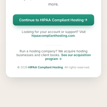
more.
Continue to HIPAA Compliant Hosting
Looking for your account or support? Visit
hipaacomplianthosting.com
.
Run a hosting company? We acquire hosting
businesses and client books.
See our acquisition
program →
©
2026
HIPAA Compliant Hosting
. All rights reserved.