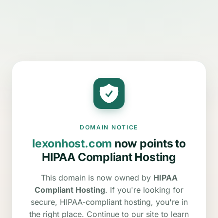
DOMAIN NOTICE
lexonhost.com
now points to
HIPAA Compliant Hosting
This domain is now owned by
HIPAA
Compliant Hosting
. If you're looking for
secure, HIPAA-compliant hosting, you're in
the right place. Continue to our site to learn