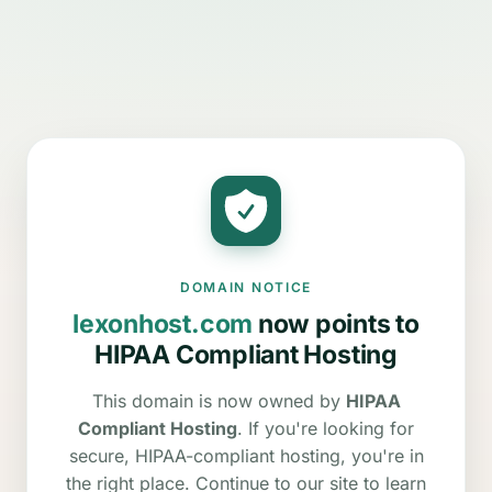
DOMAIN NOTICE
lexonhost.com
now points to
HIPAA Compliant Hosting
This domain is now owned by
HIPAA
Compliant Hosting
. If you're looking for
secure, HIPAA-compliant hosting, you're in
the right place. Continue to our site to learn