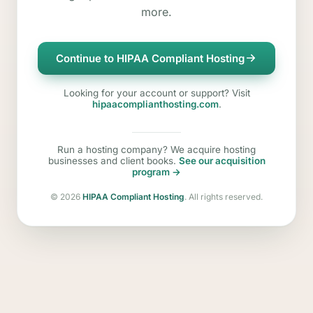
more.
Continue to HIPAA Compliant Hosting
Looking for your account or support? Visit
hipaacomplianthosting.com
.
Run a hosting company? We acquire hosting
businesses and client books.
See our acquisition
program →
©
2026
HIPAA Compliant Hosting
. All rights reserved.