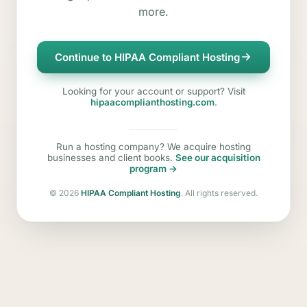
more.
Continue to HIPAA Compliant Hosting
Looking for your account or support? Visit
hipaacomplianthosting.com
.
Run a hosting company? We acquire hosting
businesses and client books.
See our acquisition
program →
©
2026
HIPAA Compliant Hosting
. All rights reserved.