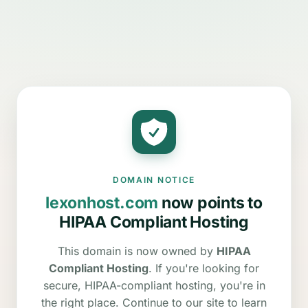
DOMAIN NOTICE
lexonhost.com
now points to
HIPAA Compliant Hosting
This domain is now owned by
HIPAA
Compliant Hosting
. If you're looking for
secure, HIPAA-compliant hosting, you're in
the right place. Continue to our site to learn