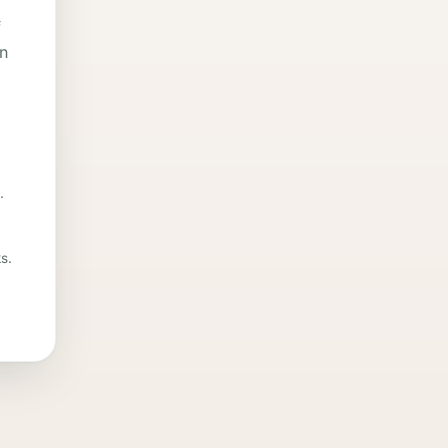
f
in
.
s.