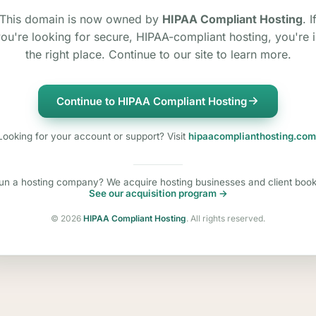
This domain is now owned by
HIPAA Compliant Hosting
. I
ou're looking for secure, HIPAA-compliant hosting, you're 
the right place. Continue to our site to learn more.
Continue to HIPAA Compliant Hosting
Looking for your account or support? Visit
hipaacomplianthosting.com
un a hosting company? We acquire hosting businesses and client book
See our acquisition program →
©
2026
HIPAA Compliant Hosting
. All rights reserved.