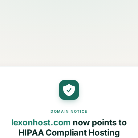
DOMAIN NOTICE
lexonhost.com
now points to
HIPAA Compliant Hosting