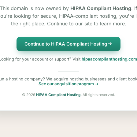
This domain is now owned by
HIPAA Compliant Hosting
. I
ou're looking for secure, HIPAA-compliant hosting, you're 
the right place. Continue to our site to learn more.
Continue to HIPAA Compliant Hosting
Looking for your account or support? Visit
hipaacomplianthosting.com
un a hosting company? We acquire hosting businesses and client book
See our acquisition program →
©
2026
HIPAA Compliant Hosting
. All rights reserved.