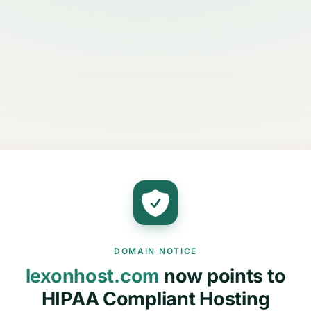
DOMAIN NOTICE
lexonhost.com
now points to
HIPAA Compliant Hosting