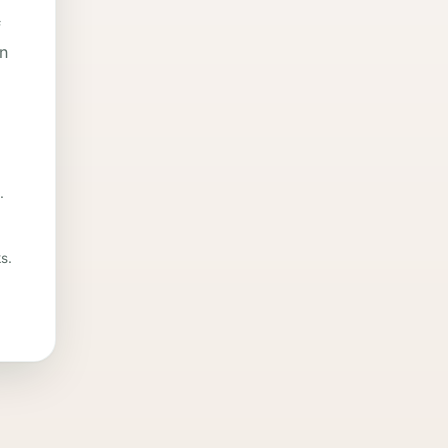
f
in
.
s.