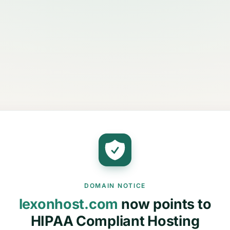
DOMAIN NOTICE
lexonhost.com
now points to
HIPAA Compliant Hosting