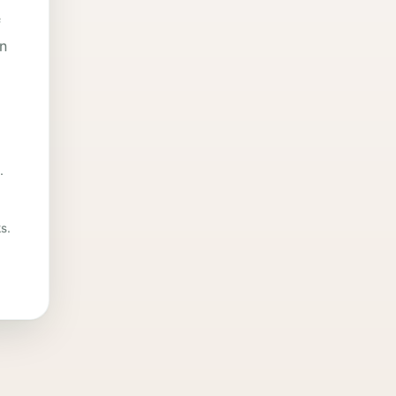
f
in
.
s.