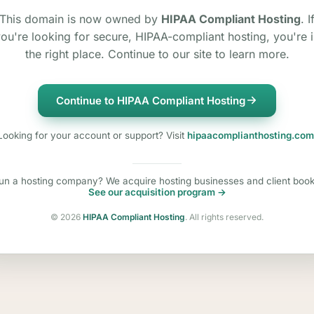
This domain is now owned by
HIPAA Compliant Hosting
. I
ou're looking for secure, HIPAA-compliant hosting, you're 
the right place. Continue to our site to learn more.
Continue to HIPAA Compliant Hosting
Looking for your account or support? Visit
hipaacomplianthosting.com
un a hosting company? We acquire hosting businesses and client book
See our acquisition program →
©
2026
HIPAA Compliant Hosting
. All rights reserved.