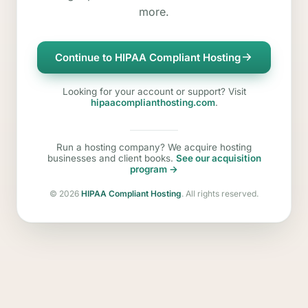
more.
Continue to HIPAA Compliant Hosting
Looking for your account or support? Visit
hipaacomplianthosting.com
.
Run a hosting company? We acquire hosting
businesses and client books.
See our acquisition
program →
©
2026
HIPAA Compliant Hosting
. All rights reserved.