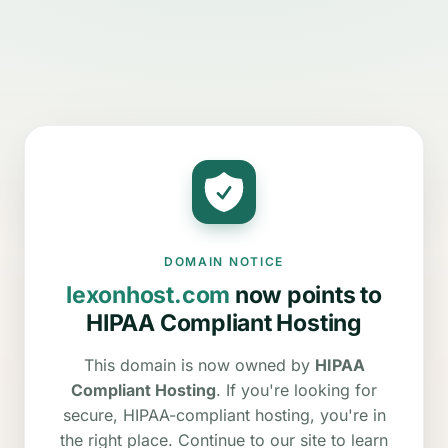
DOMAIN NOTICE
lexonhost.com
now points to
HIPAA Compliant Hosting
This domain is now owned by
HIPAA
Compliant Hosting
. If you're looking for
secure, HIPAA-compliant hosting, you're in
the right place. Continue to our site to learn