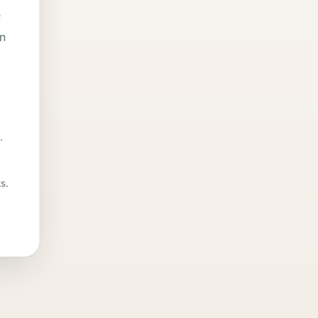
f
in
.
s.