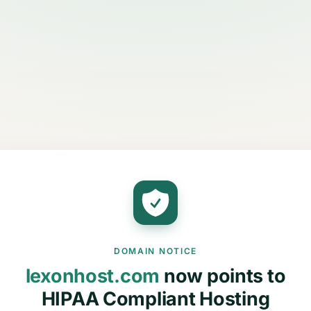
DOMAIN NOTICE
lexonhost.com
now points to
HIPAA Compliant Hosting