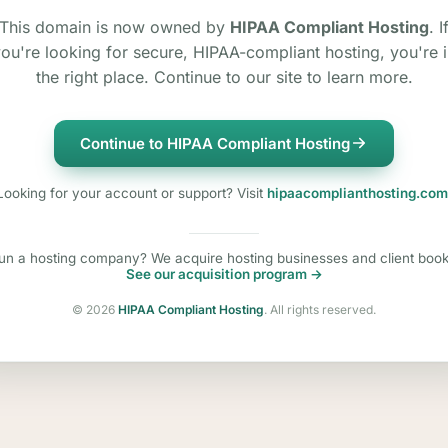
This domain is now owned by
HIPAA Compliant Hosting
. I
ou're looking for secure, HIPAA-compliant hosting, you're 
the right place. Continue to our site to learn more.
Continue to HIPAA Compliant Hosting
Looking for your account or support? Visit
hipaacomplianthosting.com
un a hosting company? We acquire hosting businesses and client book
See our acquisition program →
©
2026
HIPAA Compliant Hosting
. All rights reserved.